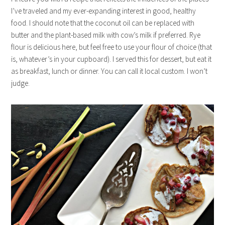
I’ve traveled and my ever-expanding interest in good, healthy
food. I should note that the coconut oil can be replaced with
butter and the plant-based milk with cow’s milk if preferred. Rye
flour is delicious here, but feel free to use your flour of choice (that
is, whatever’s in your cupboard). I served this for dessert, but eat it
as breakfast, lunch or dinner. You can call it local custom. I won’t
judge.