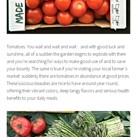
Tomatoes. You wait and wait and wait…and with good luck and
sunshine, all of a sudden the garden begins to explode with them
and you’re searching for ways to make good use of and to save
your bounty. The same is true if you’re visiting your local farmer’s
market: suddenly there are tomatoes in abundance at good prices.
These luscious beauties are nice to have around year round,
offering their vibrant colors, deep tangy flavors and serious health
benefits to your daily meals.