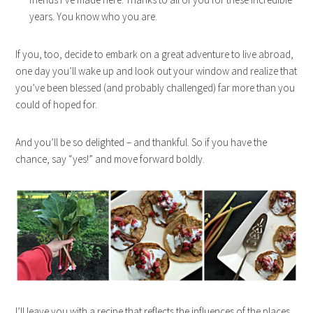
years. You know who you are.
If you, too, decide to embark on a great adventure to live abroad,
one day you’ll wake up and look out your window and realize that
you’ve been blessed (and probably challenged) far more than you
could of hoped for.
And you’ll be so delighted – and thankful. So if you have the
chance, say “yes!” and move forward boldly.
I’ll leave you with a recipe that reflects the influences of the places