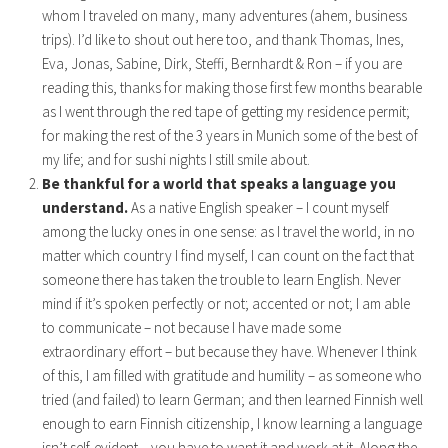
whom I traveled on many, many adventures (ahem, business
trips). I’d like to shout out here too, and thank Thomas, Ines,
Eva, Jonas, Sabine, Dirk, Steffi, Bernhardt & Ron – if you are
reading this, thanks for making those first few months bearable
as I went through the red tape of getting my residence permit;
for making the rest of the 3 years in Munich some of the best of
my life; and for sushi nights I still smile about.
Be thankful for a world that speaks a language you
understand.
As a native English speaker – I count myself
among the lucky ones in one sense: as I travel the world, in no
matter which country I find myself, I can count on the fact that
someone there has taken the trouble to learn English. Never
mind if it’s spoken perfectly or not; accented or not; I am able
to communicate – not because I have made some
extraordinary effort – but because they have. Whenever I think
of this, I am filled with gratitude and humility – as someone who
tried (and failed) to learn German; and then learned Finnish well
enough to earn Finnish citizenship, I know learning a language
isn’t self-evident – you have to want it and work at it. Along the