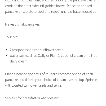
Cook until bubbles form, and then pop. Flip the pancake over and
cook on the other side until golden brown. Place the cooked
pancake on a plate to cool and repeat until the batter is used up.
Makes 8 small pancakes.
To serve:
2 teaspoons toasted sunflower seeds
oat cream (such as Oatly or Planti), coconut cream or full-fat
dairy cream
Place a heaped spoonful of rhubarb compote on top of each
pancake and drizzle your choice of cream over the top. Sprinkle
with toasted sunflower seeds and serve.
Serves 2 for breakfast or 4 for dessert.