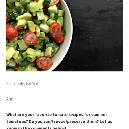
Eat Simply, Eat Well,
Ann
What are your favorite tomato recipes for summer
tomatoes? Do you can/freeze/preserve them? Let us
know in the comments below!