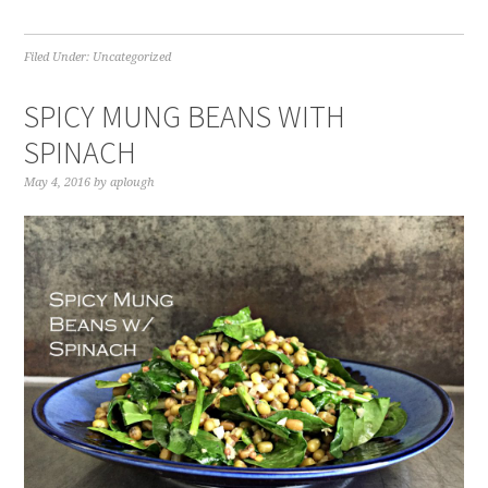
Filed Under:
Uncategorized
SPICY MUNG BEANS WITH
SPINACH
May 4, 2016
by
aplough