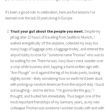
It’s been a good ride. In celebration, here are five lessons I’ve
learned over the last 10 years living in Europe.
Trust your gut about the people you meet.
Despite my
jet lag after 22 hours of traveling from Seattle to Munich, I
walked energetically off the airplane, collected my (way too
many) bags of luggage onto a luggage trolley, and entered the
airport lobby to look for “someone name Thomas” who was to
be waiting for me. There he was, navy blue v-neck sweater over
a crisp white business shirt, tapping a hand-written sign with
“Ann Plough” on it against the leg of his khaki pants, looking
slightly bored – likely wondering how on earth he’d been stuck
with picking-up-random-American-from-the-airport duty. I burst
out laughing – and he did too. “I’m gonna like this guy,” I
thought, and trusted him immediately. Thus began one of the
most important friendships of my Germany years, as my new
colleague Thomas was someone I worked closely with and with