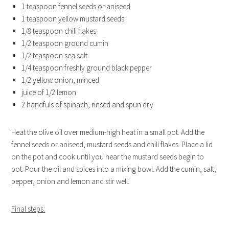
1 teaspoon fennel seeds or aniseed
1 teaspoon yellow mustard seeds
1/8 teaspoon chili flakes
1/2 teaspoon ground cumin
1/2 teaspoon sea salt
1/4 teaspoon freshly ground black pepper
1/2 yellow onion, minced
juice of 1/2 lemon
2 handfuls of spinach, rinsed and spun dry
Heat the olive oil over medium-high heat in a small pot. Add the
fennel seeds or aniseed, mustard seeds and chili flakes. Place a lid
on the pot and cook until you hear the mustard seeds begin to
pot. Pour the oil and spices into a mixing bowl. Add the cumin, salt,
pepper, onion and lemon and stir well.
Final steps: