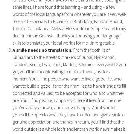
same lines, I have found that learning – and using – a few
words of the local language from wherever you are is
very
well-
received. Especially to Przemek in Bratislava, Pablo in Madrid,
Tarek in Casablanca, Aleksi & Alessandro in Scopello and to my
dear friends in Gdansk – thank you for using your language
skills to translate your local worlds for me. Unforgettable.
A smile needs no translation.
From the foothills of
Kilimanjaro to the streets & markets of Dubai, Hyderabad,
London, Berlin, Oslo, Paris, Madrid, Palermo – everywhere you
go, you’ll find people willing to make a friend, just for a
moment. You’ll find people who want to live a good life; who
want to build a good life for their families; to have friends; to fill
connected and valued; to be accepted for who and what they
are. You’ll find people, living very different lives from the one
you’ve always known, and doing it happily. And if you let
yourself be open to what they have to offer, and give a smile of
genuine appreciation and thanks in return, you’ll find that the
world outside is a whole lot friendlier than world news makes it