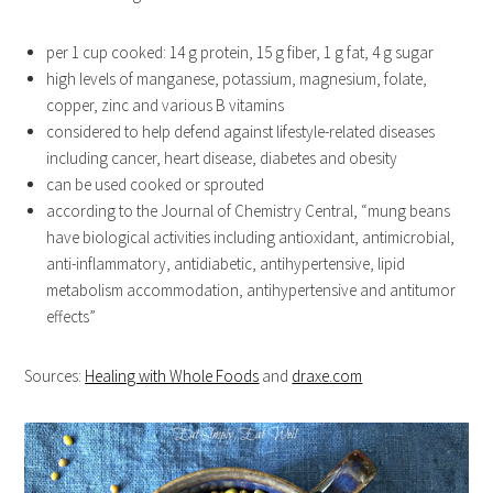
per 1 cup cooked: 14 g protein, 15 g fiber, 1 g fat, 4 g sugar
high levels of manganese, potassium, magnesium, folate,
copper, zinc and various B vitamins
considered to help defend against lifestyle-related diseases
including cancer, heart disease, diabetes and obesity
can be used cooked or sprouted
according to the Journal of Chemistry Central, “mung beans
have biological activities including antioxidant, antimicrobial,
anti-inflammatory, antidiabetic, antihypertensive, lipid
metabolism accommodation, antihypertensive and antitumor
effects”
Sources:
Healing with Whole Foods
and
draxe.com