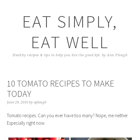
EAT SIMPLY,
EAT WELL
Healthy recipes & tips to help you live the good life. by Ann Plough
10 TOMATO RECIPES TO MAKE
TODAY
June 29, 2016
by
aplough
Tomato recipes. Can you ever have too many? Nope, me neither.
Especially right now.