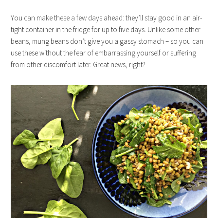
You can make these a few days ahead: they’ll stay good in an air-
tight container in the fridge for up to five days. Unlike some other
beans, mung beans don’t give you a gassy stomach – so you can
use these without the fear of embarrassing yourself or suffering
from other discomfort later. Great news, right?