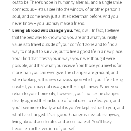
out to be. There’s hope in humanity after all, and a single smile
connects us – lets us see into the window of another person’s
soul, and come away just a little better than before. And you
never know – you just may make a friend.
Living abroad will change you.
Yes, it will. In fact, I believe
that the best way to know who you are and what you really
value is to travel outside of your comfort zone and to find a
way to not just to survive, but to live a good life in a new place.
You’ll find that it tests you in ways you never thought were
possible, and that what you receive from those you meet is far
more than you can ever give. The changes are gradual, and
when looking at this new canvass upon which your life is being
created, you may not recognize them right away. When you
return to your home city, however, you’ll notice the changes
clearly against the backdrop of what used to reflect you, and
you’ll see more clearly what it is you’ve kept as true to you, and
what has changed. It’s all good. Change is inevitable anyway;
living abroad accelerates and accentuates it. You’ll likely
become a better version of yourself.