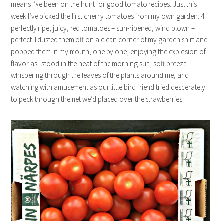
means I’ve been on the hunt for good tomato recipes. Just this
week I’ve picked the first cherry tomatoes from my own garden: 4
perfectly ripe, juicy, red tomatoes – sun-ripened, wind blown –
perfect. I dusted them off on a clean corner of my garden shirt and
popped them in my mouth, one by one, enjoying the explosion of
flavor as I stood in the heat of the morning sun, soft breeze
whispering through the leaves of the plants around me, and
watching with amusement as our little bird friend tried desperately
to peck through the net we’d placed over the strawberries.