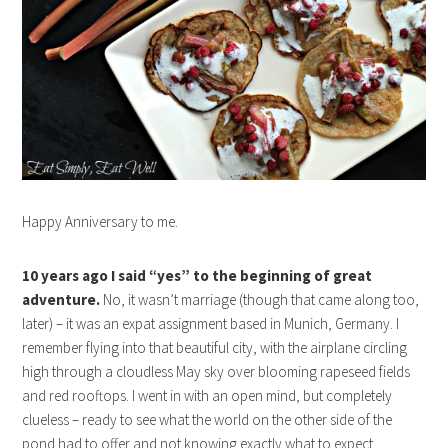
Happy Anniversary to me.
10 years ago I said “yes” to the beginning of great
adventure.
No, it wasn’t marriage (though that came along too,
later) – it was an expat assignment based in Munich, Germany. I
remember flying into that beautiful city, with the airplane circling
high through a cloudless May sky over blooming rapeseed fields
and red rooftops. I went in with an open mind, but completely
clueless – ready to see what the world on the other side of the
pond had to offer and not knowing exactly what to expect.