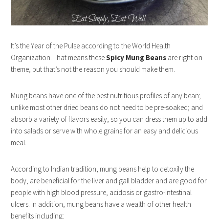
It’s the Year of the Pulse according to the World Health
Organization. That means these
Spicy Mung Beans
are right on
theme, but that’s not the reason you should make them.
Mung beans have one of the best nutritious profiles of any bean;
unlike most other dried beans do not need to be pre-soaked; and
absorb a variety of flavors easily, so you can dress them up to add
into salads or serve with whole grains for an easy and delicious
meal.
According to Indian tradition, mung beans help to detoxify the
body, are beneficial for the liver and gall bladder and are good for
people with high blood pressure, acidosis or gastro-intestinal
ulcers. In addition, mung beans have a wealth of other health
benefits including: