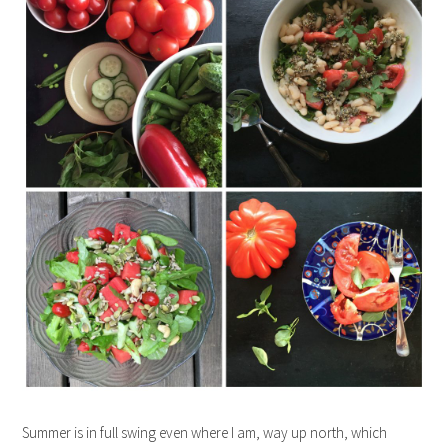
Summer is in full swing even where I am, way up north, which