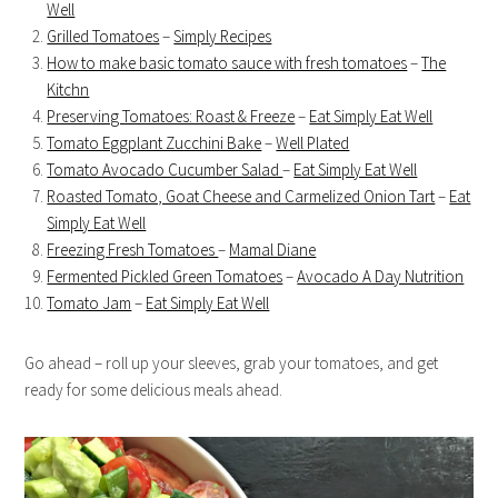
Well
Grilled Tomatoes
–
Simply Recipes
How to make basic tomato sauce with fresh tomatoes
–
The
Kitchn
Preserving Tomatoes: Roast & Freeze
–
Eat Simply Eat Well
Tomato Eggplant Zucchini Bake
–
Well Plated
Tomato Avocado Cucumber Salad
–
Eat Simply Eat Well
Roasted Tomato, Goat Cheese and Carmelized Onion Tart
–
Eat
Simply Eat Well
Freezing Fresh Tomatoes
–
Mamal Diane
Fermented Pickled Green Tomatoes
–
Avocado A Day Nutrition
Tomato Jam
–
Eat Simply Eat Well
Go ahead – roll up your sleeves, grab your tomatoes, and get
ready for some delicious meals ahead.