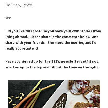
Eat Simply, Eat Well.
Ann
Did you like this post? Do you have your own stories from
living abroad? Please share in the comments below! And
share with your friends – the more the merrier, and I’d
really appreciate it!
Have you signed up for the ESEW newsletter yet? If not,
scroll on up to the top and fill out the form on the right.