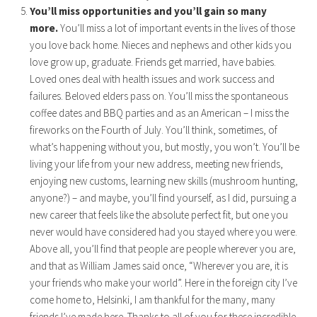
You’ll miss opportunities and you’ll gain so many
more.
You’ll miss a lot of important events in the lives of those
you love back home. Nieces and nephews and other kids you
love grow up, graduate. Friends get married, have babies.
Loved ones deal with health issues and work success and
failures. Beloved elders pass on. You’ll miss the spontaneous
coffee dates and BBQ parties and as an American – I miss the
fireworks on the Fourth of July. You’ll think, sometimes, of
what’s happening without you, but mostly, you won’t. You’ll be
living your life from your new address, meeting new friends,
enjoying new customs, learning new skills (mushroom hunting,
anyone?) – and maybe, you’ll find yourself, as I did, pursuing a
new career that feels like the absolute perfect fit, but one you
never would have considered had you stayed where you were.
Above all, you’ll find that people are people wherever you are,
and that as William James said once, “Wherever you are, it is
your friends who make your world”. Here in the foreign city I’ve
come home to, Helsinki, I am thankful for the many, many
friends I’ve made here. Thanks to all of you for these incredible