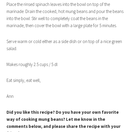
Place the rinsed spinach leaves into the bowl on top of the
marinade. Drain the cooked, hot mung beans and pour the beans
into the bowl. Stir well to completely coat the beans in the
marinade, then cover the bowl with a large plate for 5 minutes.
Serve warm or cold either as a side dish or on top of a nice green
salad.
Makes roughly 2.5 cups / 5 dl
Eat simply, eat well,
Ann
Did you like this recipe? Do you have your own favorite
way of cooking mung beans? Let me know in the
comments below, and please share the recipe with your