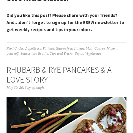
Did you like this post? Please share with your friends?
And…don’t forget to sign up for the ESEW newsletter to
get weekly recipes and tips in your inbox.
Filed Under:
Appetizers
,
Finland
,
Gluten-free
,
Italian
,
Main Course
,
Make it
yourself
,
Sauces and Broths
,
Tips and Tricks
,
Vegan
,
Vegetarian
RHUBARB & RYE PANCAKES & A
LOVE STORY
May 30, 2016
by
aplough