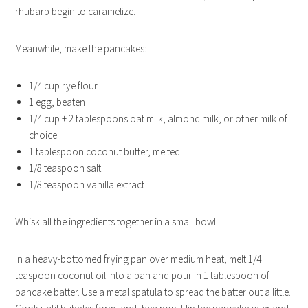
rhubarb begin to caramelize.
Meanwhile, make the pancakes:
1/4 cup rye flour
1 egg, beaten
1/4 cup + 2 tablespoons oat milk, almond milk, or other milk of
choice
1 tablespoon coconut butter, melted
1/8 teaspoon salt
1/8 teaspoon vanilla extract
Whisk all the ingredients together in a small bowl
In a heavy-bottomed frying pan over medium heat, melt 1/4
teaspoon coconut oil into a pan and pour in 1 tablespoon of
pancake batter. Use a metal spatula to spread the batter out a little.