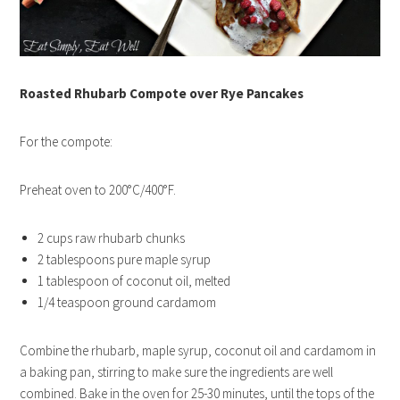
Roasted Rhubarb Compote over Rye Pancakes
For the compote:
Preheat oven to 200°C/400°F.
2 cups raw rhubarb chunks
2 tablespoons pure maple syrup
1 tablespoon of coconut oil, melted
1/4 teaspoon ground cardamom
Combine the rhubarb, maple syrup, coconut oil and cardamom in
a baking pan, stirring to make sure the ingredients are well
combined. Bake in the oven for 25-30 minutes, until the tops of the