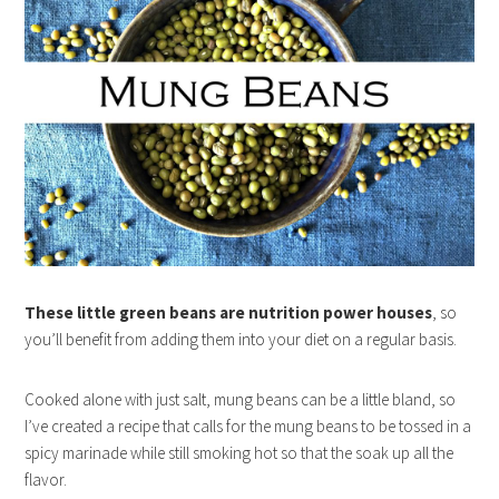
These little green beans are nutrition power houses
, so
you’ll benefit from adding them into your diet on a regular basis.
Cooked alone with just salt, mung beans can be a little bland, so
I’ve created a recipe that calls for the mung beans to be tossed in a
spicy marinade while still smoking hot so that the soak up all the
flavor.