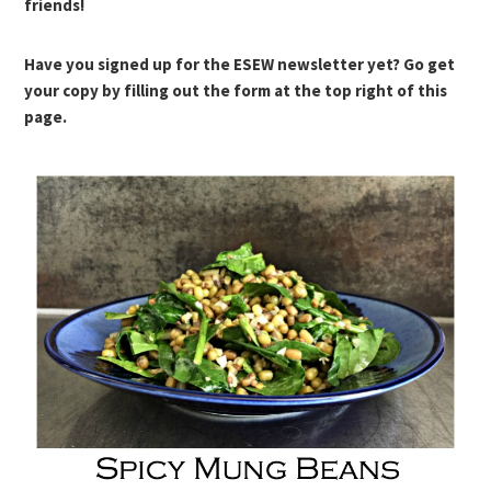
friends!
Have you signed up for the ESEW newsletter yet? Go get
your copy by filling out the form at the top right of this
page.