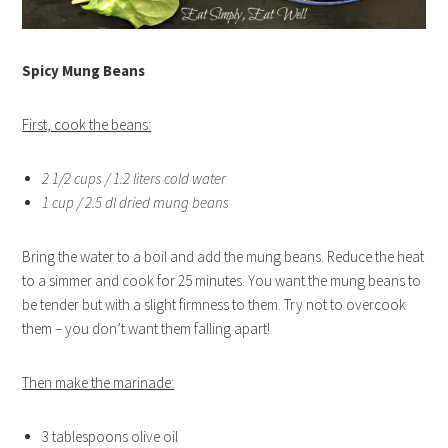
Spicy Mung Beans
First, cook the beans:
2 1/2 cups / 1.2 liters cold water
1 cup / 2.5 dl dried mung beans
Bring the water to a boil and add the mung beans. Reduce the heat
to a simmer and cook for 25 minutes. You want the mung beans to
be tender but with a slight firmness to them. Try not to overcook
them – you don’t want them falling apart!
Then make the marinade:
3 tablespoons olive oil