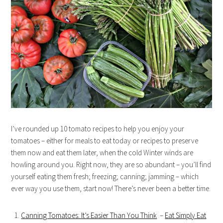
I’ve rounded up 10 tomato recipes to help you enjoy your
tomatoes – either for meals to eat today or recipes to preserve
them now and eat them later, when the cold Winter winds are
howling around you. Right now, they are so abundant – you’ll find
yourself eating them fresh; freezing; canning; jamming – which
ever way you use them, start now! There’s never been a better time.
Canning Tomatoes: It’s Easier Than You Think
–
Eat Simply Eat