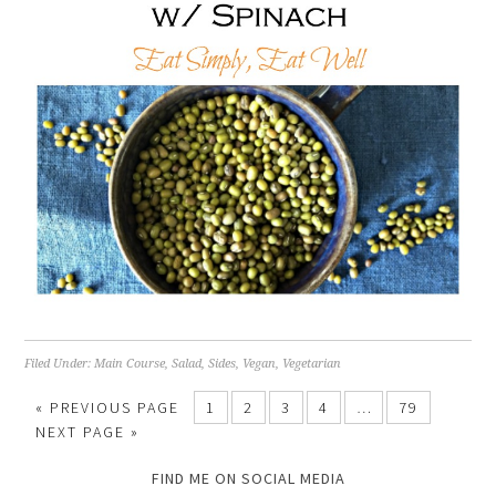
Filed Under:
Main Course
,
Salad
,
Sides
,
Vegan
,
Vegetarian
« PREVIOUS PAGE
1
2
3
4
…
79
NEXT PAGE »
FIND ME ON SOCIAL MEDIA