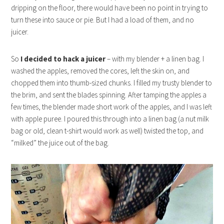
dripping on the floor, there would have been no point in trying to
turn these into sauce or pie. But I had a load of them, and no
juicer.
So
I decided to hack a juicer
– with my blender + a linen bag. I
washed the apples, removed the cores, left the skin on, and
chopped them into thumb-sized chunks. I filled my trusty blender to
the brim, and sent the blades spinning. After tamping the apples a
few times, the blender made short work of the apples, and I was left
with apple puree. I poured this through into a linen bag (a nut milk
bag or old, clean t-shirt would work as well) twisted the top, and
“milked” the juice out of the bag.