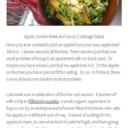
Apple, Golden Beet and Savoy Cabbage Salad
Have you ever wanted to pick an apple from your own apple tree?
Me too. I dream about it all the time. There remains just that one
small problem of living in an apartment with no back yard. Or
maybe you have a back yard but no apple tree in it. Or the apples
on the tree you have are not fit for eating. Or, or. In Finland, there
is now at least one solution to that problem.
Last week was a celebration of the Harvest season. It started off
with a trip to
Råbäckin maatila
, a small organic apple farm in
Espoo run by an entrepreneurial farmer Rikard Korkman who sells
his apples in a different sort of way. Instead of waiting for his
apples to ripen, to see what kind of yield he’ll get, and then going