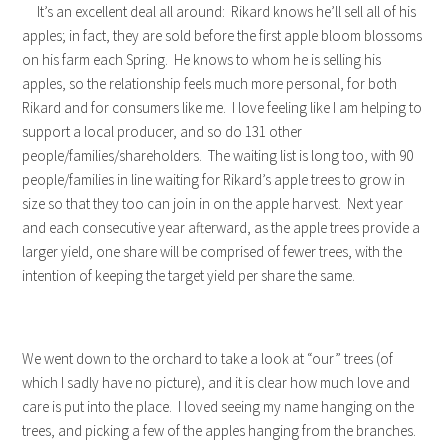
It’s an excellent deal all around: Rikard knows he’ll sell all of his
apples; in fact, they are sold before the first apple bloom blossoms
on his farm each Spring. He knows to whom he is selling his
apples, so the relationship feels much more personal, for both
Rikard and for consumers like me. I love feeling like I am helping to
support a local producer, and so do 131 other
people/families/shareholders. The waiting list is long too, with 90
people/families in line waiting for Rikard’s apple trees to grow in
size so that they too can join in on the apple harvest. Next year
and each consecutive year afterward, as the apple trees provide a
larger yield, one share will be comprised of fewer trees, with the
intention of keeping the target yield per share the same.
We went down to the orchard to take a look at “our” trees (of
which I sadly have no picture), and it is clear how much love and
care is put into the place. I loved seeing my name hanging on the
trees, and picking a few of the apples hanging from the branches.