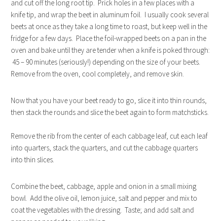
and cut off the long root tip. Prick holes in a few places with a
knife tip, and wrap the beet in aluminum foil. I usually cook several
beets at once as they take a long time to roast, but keep well in the
fridge for a few days. Place the foil-wrapped beets on a pan in the
oven and bake until they are tender when a knife is poked through:
45 – 90 minutes (seriously!) depending on the size of your beets.
Remove from the oven, cool completely, and remove skin.
Now that you have your beet ready to go, slice it into thin rounds,
then stack the rounds and slice the beet again to form matchsticks.
Remove the rib from the center of each cabbage leaf, cut each leaf
into quarters, stack the quarters, and cut the cabbage quarters
into thin slices.
Combine the beet, cabbage, apple and onion in a small mixing
bowl. Add the olive oil, lemon juice, salt and pepper and mix to
coat the vegetables with the dressing. Taste; and add salt and