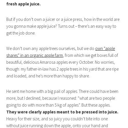
fresh apple juice.
But if you don’t own a juicer or a juice press, how in the world are
you gonna make apple juice? Turns out – there’s an easy way to
get the job done.
We don’t own any apple trees ourselves, but we do
own “apple
shares” in an organic apple farm
, from which we get boxes full of
beautiful, delicious Amarosa apples every October. No worries,
though: my father-in-law has 2 apple trees in his yard that are ripe
and loaded, and he’s more than happy to share.
He sent me home with a big pail of apples. There could have been
more, but I declined, because I reasoned: “what are two people
going to do with more than 5 kg of apples”. But these apples.
They were clearly apples meant to be pressed into juice.
Heavy for their size, and so juicy you couldn’t bite into one
without juice running down the apple, onto your hand and