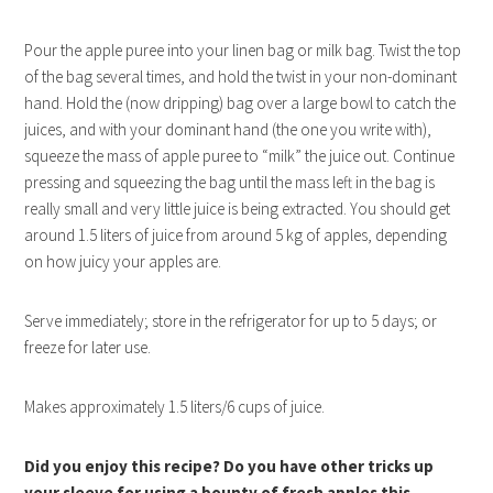
Pour the apple puree into your linen bag or milk bag. Twist the top
of the bag several times, and hold the twist in your non-dominant
hand. Hold the (now dripping) bag over a large bowl to catch the
juices, and with your dominant hand (the one you write with),
squeeze the mass of apple puree to “milk” the juice out. Continue
pressing and squeezing the bag until the mass left in the bag is
really small and very little juice is being extracted. You should get
around 1.5 liters of juice from around 5 kg of apples, depending
on how juicy your apples are.
Serve immediately; store in the refrigerator for up to 5 days; or
freeze for later use.
Makes approximately 1.5 liters/6 cups of juice.
Did you enjoy this recipe? Do you have other tricks up
your sleeve for using a bounty of fresh apples this