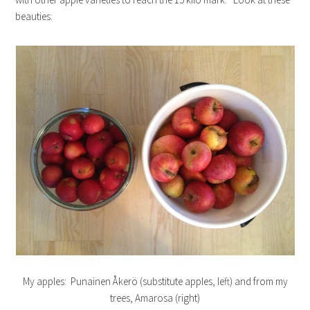
beauties:
My apples: Punainen Åkerö (substitute apples, left) and from my
trees, Amarosa (right)