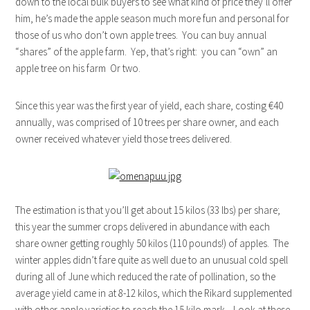
down to the local bulk buyers to see what kind of price they’ll offer
him, he’s made the apple season much more fun and personal for
those of us who don’t own apple trees. You can buy annual
“shares” of the apple farm. Yep, that’s right: you can “own” an
apple tree on his farm Or two.
Since this year was the first year of yield, each share, costing €40
annually, was comprised of 10 trees per share owner, and each
owner received whatever yield those trees delivered.
The estimation is that you’ll get about 15 kilos (33 lbs) per share;
this year the summer crops delivered in abundance with each
share owner getting roughly 50 kilos (110 pounds!) of apples. The
winter apples didn’t fare quite as well due to an unusual cold spell
during all of June which reduced the rate of pollination, so the
average yield came in at 8-12 kilos, which the Rikard supplemented
with other apple varieties to reach the 15 kilo mark. Look at these