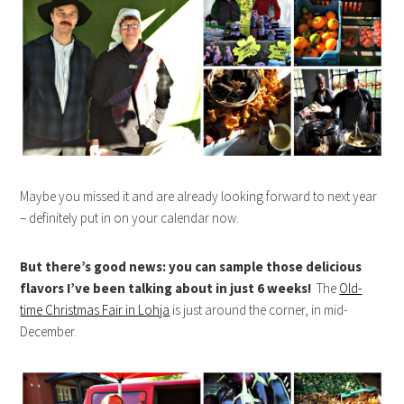
Maybe you missed it and are already looking forward to next year
– definitely put in on your calendar now.
But there’s good news: you can sample those delicious
flavors I’ve been talking about in just 6 weeks!
The
Old-
time Christmas Fair in Lohja
is just around the corner, in mid-
December.