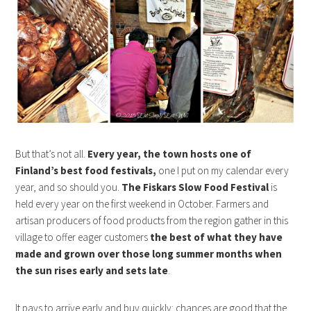
But that’s not all.
Every year, the town hosts one of
Finland’s best food festivals,
one I put on my calendar every
year, and so should you.
The Fiskars Slow Food Festival
is
held every year on the first weekend in October. Farmers and
artisan producers of food products from the region gather in this
village to offer eager customers
the best of what they have
made and grown over those long summer months when
the sun rises early and sets late
.
It pays to arrive early and buy quickly: chances are good that the