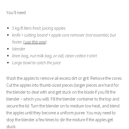
You’ll need:
5 kg/8 liters fresh juicing apples
knife + cutting board + apple core remover (not essential, but
faster.
I use this one
).
blender
linen bag, nut milk bag, or old, clean cotton t-shirt
Large bowl to catch the juice
Wash the apples to remove all excess dirt or grit. Remove the cores.
Cut the apples into thumb-sized pieces (larger pieces are hard for
the blender to deal with and get stuck on the blade if you fill the
blender – which you will). Fill the blender container to the top and
secure the lid. Turn the blender on to medium low heat, and blend
the apples until they become a uniform puree. You may need to
stop the blender a few times to stir the mixture if the apples get
stuck.