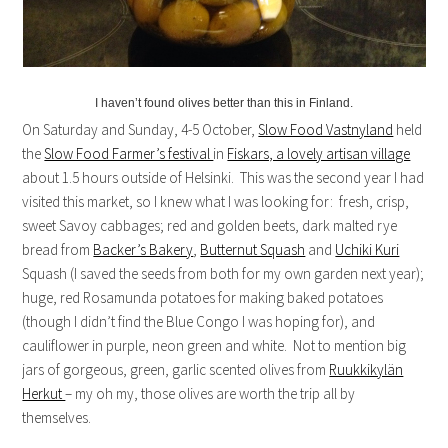
I haven’t found olives better than this in Finland.
On Saturday and Sunday, 4-5 October,
Slow Food Vastnyland
held
the
Slow Food Farmer’s festival
in
Fiskars, a lovely artisan village
about 1.5 hours outside of Helsinki. This was the second year I had
visited this market, so I knew what I was looking for: fresh, crisp,
sweet Savoy cabbages; red and golden beets, dark malted rye
bread from
Backer’s Bakery
,
Butternut Squash
and
Uchiki Kuri
Squash (I saved the seeds from both for my own garden next year);
huge, red Rosamunda potatoes for making baked potatoes
(though I didn’t find the Blue Congo I was hoping for), and
cauliflower in purple, neon green and white. Not to mention big
jars of gorgeous, green, garlic scented olives from
Ruukkikylän
Herkut
– my oh my, those olives are worth the trip all by
themselves.