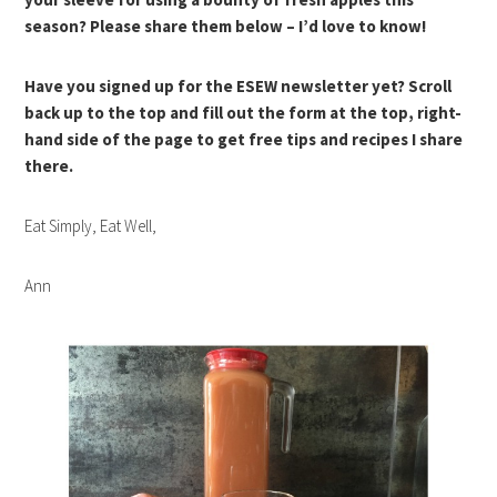
season? Please share them below – I’d love to know!
Have you signed up for the ESEW newsletter yet? Scroll
back up to the top and fill out the form at the top, right-
hand side of the page to get free tips and recipes I share
there.
Eat Simply, Eat Well,
Ann