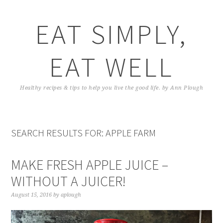
EAT SIMPLY,
EAT WELL
Healthy recipes & tips to help you live the good life. by Ann Plough
SEARCH RESULTS FOR: APPLE FARM
MAKE FRESH APPLE JUICE –
WITHOUT A JUICER!
August 15, 2016
by
aplough