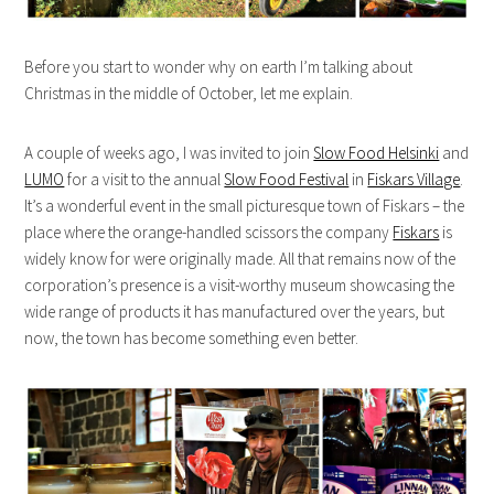
Before you start to wonder why on earth I’m talking about
Christmas in the middle of October, let me explain.
A couple of weeks ago, I was invited to join
Slow Food Helsinki
and
LUMO
for a visit to the annual
Slow Food Festival
in
Fiskars Village
.
It’s a wonderful event in the small picturesque town of Fiskars – the
place where the orange-handled scissors the company
Fiskars
is
widely know for were originally made. All that remains now of the
corporation’s presence is a visit-worthy museum showcasing the
wide range of products it has manufactured over the years, but
now, the town has become something even better.