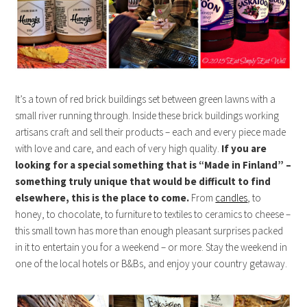
It’s a town of red brick buildings set between green lawns with a
small river running through. Inside these brick buildings working
artisans craft and sell their products – each and every piece made
with love and care, and each of very high quality.
If you are
looking for a special something that is “Made in Finland” –
something truly unique that would be difficult to find
elsewhere, this is the place to come.
From
candles
, to
honey, to chocolate, to furniture to textiles to ceramics to cheese –
this small town has more than enough pleasant surprises packed
in it to entertain you for a weekend – or more. Stay the weekend in
one of the local hotels or B&Bs, and enjoy your country getaway.