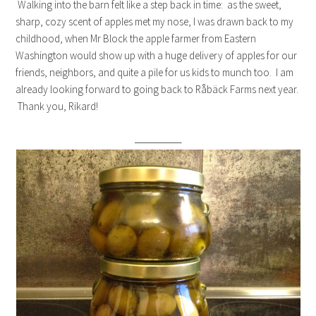
Walking into the barn felt like a step back in time: as the sweet,
sharp, cozy scent of apples met my nose, I was drawn back to my
childhood, when Mr Block the apple farmer from Eastern
Washington would show up with a huge delivery of apples for our
friends, neighbors, and quite a pile for us kids to munch too. I am
already looking forward to going back to Råbäck Farms next year.
Thank you, Rikard!
—————–