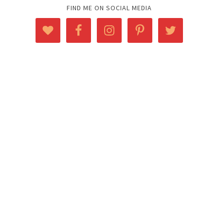
FIND ME ON SOCIAL MEDIA