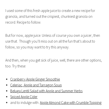
I used some of this fresh apple juice to create a new recipe for
granola, and turned out the crispiest, chunkiest granola on
record. Recipe to follow.
But for now, apple juice. Unless of course you own a juicer; then
use that. Though you’ll miss out on all the fun that’s about to
follow, so you may want to try this anyway.
And then, when you get sick of juice, well, there are other options,
too. Try these:
Cranberry Apple Ginger Smoothie
Celeriac, Apple and Tarragon Soup
Beluga Lentil Salad with Apple and Summer Herbs
Spiced Apple Cider
and to indulge with:
Apple Almond Cake with Crumble Topping