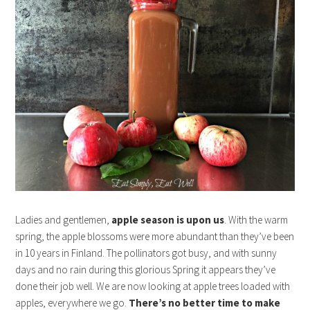
Ladies and gentlemen,
apple season is upon us
. With the warm
spring, the apple blossoms were more abundant than they’ve been
in 10 years in Finland. The pollinators got busy, and with sunny
days and no rain during this glorious Spring it appears they’ve
done their job well. We are now looking at apple trees loaded with
apples, everywhere we go.
There’s no better time to make