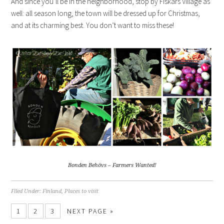
And since you’ll be in the neighborhood, stop by Fiskars Village as
well: all season long, the town will be dressed up for Christmas,
and at its charming best. You don’t want to miss these!
Bonden Behövs – Farmers Wanted!
Filed Under:
Finland
,
Places to visit
1
2
3
NEXT PAGE »