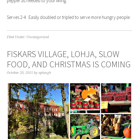
pepper as needed to your liking.
Serves 2-4. Easily doubled or tripled to serve more hungry people.
Filed Under:
Uncategorized
FISKARS VILLAGE, LOHJA, SLOW
FOOD, AND CHRISTMAS IS COMING
October 20, 2015
by
aplough