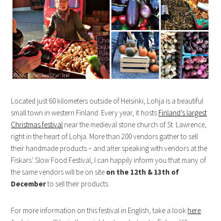
Located just 60 kilometers outside of Helsinki, Lohja is a beautiful
small town in western Finland. Every year, it hosts
Finland’s largest
Christmas festival
near the medieval stone church of St. Lawrence,
right in the heart of Lohja. More than 200 vendors gather to sell
their handmade products – and after speaking with vendors at the
Fiskars’ Slow Food Festival, I can happily inform you that many of
the same vendors will be on site
on the 12th & 13th of
December
to sell their products.
For more information on this festival in English, take a look
here
.