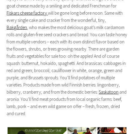
goat cheese made by a smiling and dedicated Frenchman for
Fiskars cheese factory
will be gone long before noon. Same with
every single cake and cracker from the wonderful, tiny,
Bakgården
, who makes the most delicious goat’s milk cardamom
rolls and gluten-free seed crackers and bread. You can taste honey
from multiple vendors – each with its own distinct flavor based on
the flowers, shrubs, or trees growing nearby. There are garden
fruits and vegetables for sale too: oh the apples! And of course
squash: butternut, hokaido, spaghetti. And brassicas: cabbages in
red and green; broccoli; cauliflower in white, orange, green and
purple; and Brussels sprouts. You’ll find potatoes of multiple
varieties. Products made from wild Finnish berries: lingonberry,
bilberry, cranberry; and from the domestic berries:
Saskatoon
and
aronia. You’ll find meat products from local organic farms: beef,
lamb, pork – and even wild game on offer – fresh, frozen, dried
and cured.