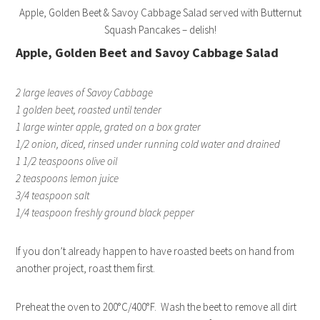
Apple, Golden Beet & Savoy Cabbage Salad served with Butternut
Squash Pancakes – delish!
Apple, Golden Beet and Savoy Cabbage Salad
2 large leaves of Savoy Cabbage
1 golden beet, roasted until tender
1 large winter apple, grated on a box grater
1/2 onion, diced, rinsed under running cold water and drained
1 1/2 teaspoons olive oil
2 teaspoons lemon juice
3/4 teaspoon salt
1/4 teaspoon freshly ground black pepper
If you don’t already happen to have roasted beets on hand from
another project, roast them first.
Preheat the oven to 200°C/400°F. Wash the beet to remove all dirt