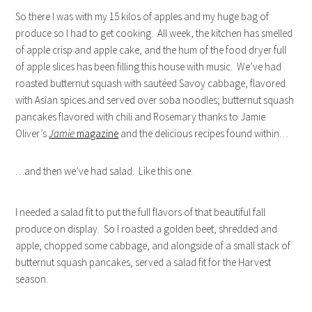
So there I was with my 15 kilos of apples and my huge bag of
produce so I had to get cooking. All week, the kitchen has smelled
of apple crisp and apple cake, and the hum of the food dryer full
of apple slices has been filling this house with music. We’ve had
roasted butternut squash with sautéed Savoy cabbage, flavored
with Asian spices and served over soba noodles; butternut squash
pancakes flavored with chili and Rosemary thanks to Jamie
Oliver’s
Jamie
magazine
and the delicious recipes found within…
…and then we’ve had salad. Like this one.
I needed a salad fit to put the full flavors of that beautiful fall
produce on display. So I roasted a golden beet, shredded and
apple, chopped some cabbage, and alongside of a small stack of
butternut squash pancakes, served a salad fit for the Harvest
season.