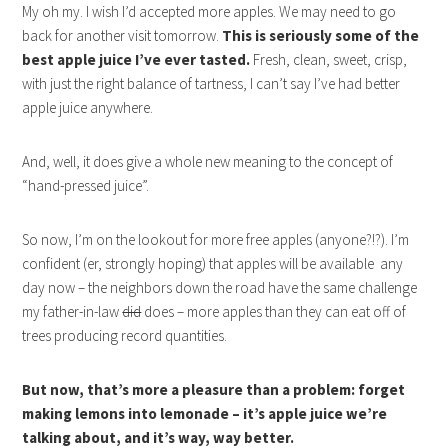
My oh my. I wish I’d accepted more apples. We may need to go
back for another visit tomorrow.
This is seriously some of the
best apple juice I’ve ever tasted.
Fresh, clean, sweet, crisp,
with just the right balance of tartness, I can’t say I’ve had better
apple juice anywhere.
And, well, it does give a whole new meaning to the concept of
“hand-pressed juice”.
So now, I’m on the lookout for more free apples (anyone?!?). I’m
confident (er, strongly hoping) that apples will be available any
day now – the neighbors down the road have the same challenge
my father-in-law
did
does – more apples than they can eat off of
trees producing record quantities.
But now, that’s more a pleasure than a problem: forget
making lemons into lemonade – it’s apple juice we’re
talking about, and it’s way, way better.