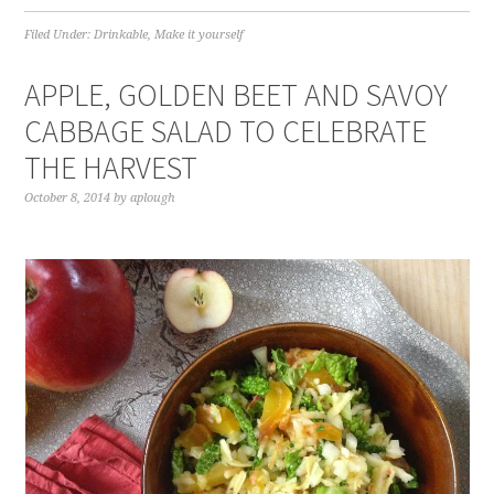
Filed Under:
Drinkable
,
Make it yourself
APPLE, GOLDEN BEET AND SAVOY
CABBAGE SALAD TO CELEBRATE
THE HARVEST
October 8, 2014
by
aplough