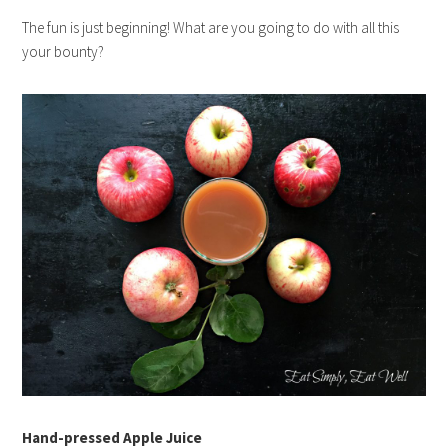
The fun is just beginning! What are you going to do with all this
your bounty?
Hand-pressed Apple Juice