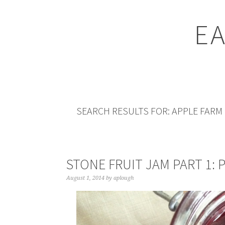
EA
SEARCH RESULTS FOR: APPLE FARM
STONE FRUIT JAM PART 1: 
August 1, 2014
by
aplough