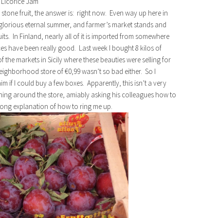
 Licorice Jam
y stone fruit, the answer is: right now. Even way up here in
a glorious eternal summer, and farmer’s market stands and
uits. In Finland, nearly all of it is imported from somewhere
ces have been really good. Last week I bought 8 kilos of
of the markets in Sicily where these beauties were selling for
 neighborhood store of €0,99 wasn’t so bad either. So I
 if I could buy a few boxes. Apparently, this isn’t a very
ning around the store, amiably asking his colleagues how to
 long explanation of how to ring me up.