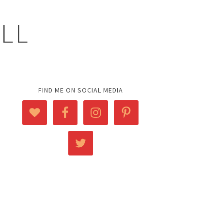
ELL
FIND ME ON SOCIAL MEDIA