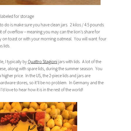
labeled for storage
 to do is make sure you have clean jars. 2 kilos / 4.5 pounds
 bit of overflow – meaning you may can the lion’s share for
tely on toast or with your morning oatmeal. You will want four
s lids.
e, I typically by
Quattro Stagioni
jars with lids. A lot of the
hese, along with spare lids, during the summer season. You
igher price. In the US, the 2-piece lids and jars are
ardware stores, so it’ll be no problem. In Germany and the
’d love to hear how it is in the rest of the world!