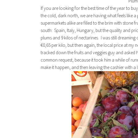
Plum
If you are looking for the best time of the year to bu
the cold, dark north, we are having what feels like 
supermarkets alike are filled to the brim with stone fr
south: Spain, Italy, Hungary, but the quality and pri
plums and 9 kilos of nectarines. I was still dreaming 
€0,65 per kilo, but then again, the local price at my
tracked down the fruits and veggies guy and asked him
common request, because it took him a while of run
make it happen, and then leaving the cashier with a