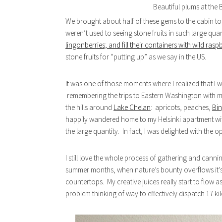
Beautiful plums at the 
We brought about half of these gems to the cabin to 
weren’t used to seeing stone fruits in such large quant
lingonberries; and fill their containers with wild rasp
stone fruits for “putting up” as we say in the US.
It was one of those moments where I realized that I 
remembering the trips to Eastern Washington with m
the hills around
Lake Chelan
: apricots, peaches,
Bin
happily wandered home to my Helsinki apartment wit
the large quantity. In fact, I was delighted with the o
I still love the whole process of gathering and canning
summer months, when nature’s bounty overflows it’s 
countertops. My creative juices really start to flow as 
problem thinking of way to effectively dispatch 17 kil