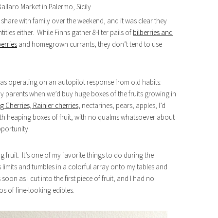
Ballaro Market in Palermo, Sicily
share with family over the weekend, and it was clear they
ities either. While Finns gather 8-liter pails of
bilberries and
berries
and homegrown currants, they don’t tend to use
was operating on an autopilot response from old habits:
y parents when we’d buy huge boxes of the fruits growing in
g Cherries, Rainier cherries,
nectarines, pears, apples, I’d
h heaping boxes of fruit, with no qualms whatsoever about
pportunity.
 fruit. It’s one of my favorite things to do during the
limits and tumbles in a colorful array onto my tables and
soon as I cut into the first piece of fruit, and I had no
os of fine-looking edibles.