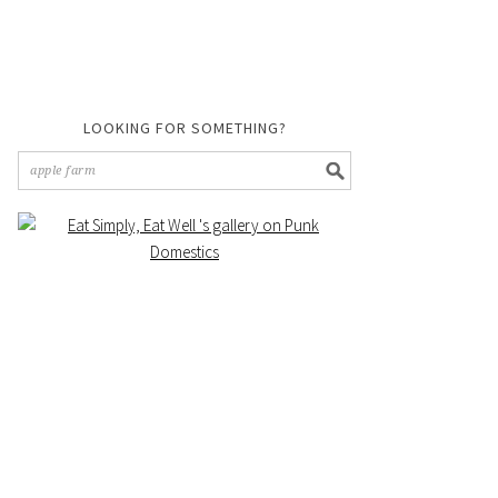
LOOKING FOR SOMETHING?