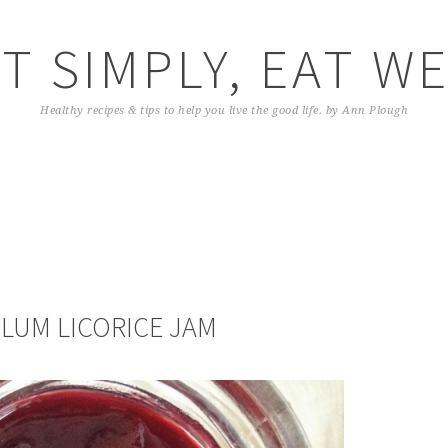
T SIMPLY, EAT W
Healthy recipes & tips to help you live the good life. by Ann Plough
PLUM LICORICE JAM