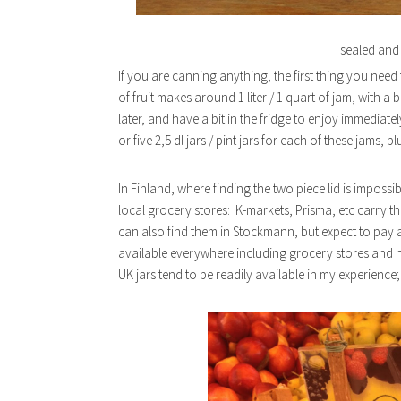
sealed and 
If you are canning anything, the first thing you need
of fruit makes around 1 liter / 1 quart of jam, with a
later, and have a bit in the fridge to enjoy immedia
or five 2,5 dl jars / pint jars for each of these jams, plu
In Finland, where finding the two piece lid is impossibl
local grocery stores: K-markets, Prisma, etc carry t
can also find them in Stockmann, but expect to pay a h
available everywhere including grocery stores and h
UK jars tend to be readily available in my experience; I