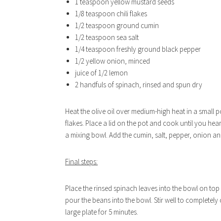
1 teaspoon yellow mustard seeds
1/8 teaspoon chili flakes
1/2 teaspoon ground cumin
1/2 teaspoon sea salt
1/4 teaspoon freshly ground black pepper
1/2 yellow onion, minced
juice of 1/2 lemon
2 handfuls of spinach, rinsed and spun dry
Heat the olive oil over medium-high heat in a small p
flakes. Place a lid on the pot and cook until you hea
a mixing bowl. Add the cumin, salt, pepper, onion and
Final steps:
Place the rinsed spinach leaves into the bowl on to
pour the beans into the bowl. Stir well to completely
large plate for 5 minutes.