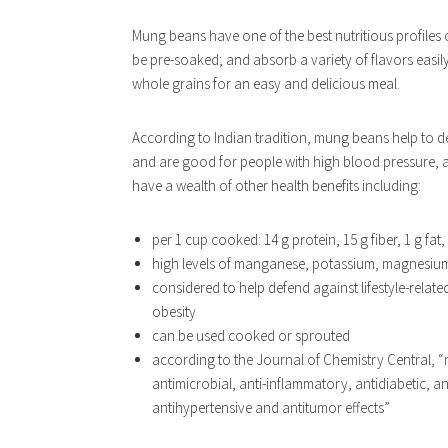
Mung beans have one of the best nutritious profiles
be pre-soaked; and absorb a variety of flavors easil
whole grains for an easy and delicious meal.
According to Indian tradition, mung beans help to det
and are good for people with high blood pressure, ac
have a wealth of other health benefits including:
per 1 cup cooked: 14 g protein, 15 g fiber, 1 g fat,
high levels of manganese, potassium, magnesium,
considered to help defend against lifestyle-relat
obesity
can be used cooked or sprouted
according to the Journal of Chemistry Central, “
antimicrobial, anti-inflammatory, antidiabetic, 
antihypertensive and antitumor effects”