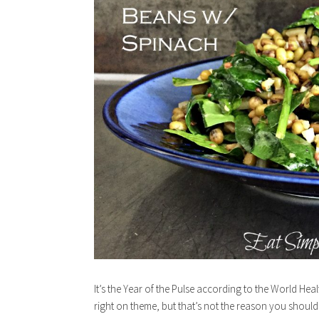
It’s the Year of the Pulse according to the World He
right on theme, but that’s not the reason you shoul