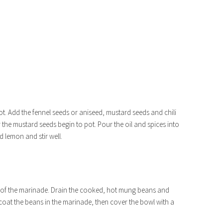
ot. Add the fennel seeds or aniseed, mustard seeds and chili
r the mustard seeds begin to pot. Pour the oil and spices into
 lemon and stir well.
p of the marinade. Drain the cooked, hot mung beans and
 coat the beans in the marinade, then cover the bowl with a