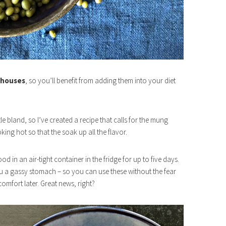
 houses
, so you’ll benefit from adding them into your diet
e bland, so I’ve created a recipe that calls for the mung
king hot so that the soak up all the flavor.
 in an air-tight container in the fridge for up to five days.
 a gassy stomach – so you can use these without the fear
omfort later. Great news, right?