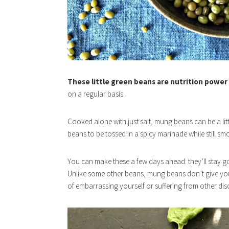
These little green beans are nutrition power
on a regular basis.
Cooked alone with just salt, mung beans can be a littl
beans to be tossed in a spicy marinade while still smo
You can make these a few days ahead: they’ll stay good
Unlike some other beans, mung beans don’t give you
of embarrassing yourself or suffering from other disc