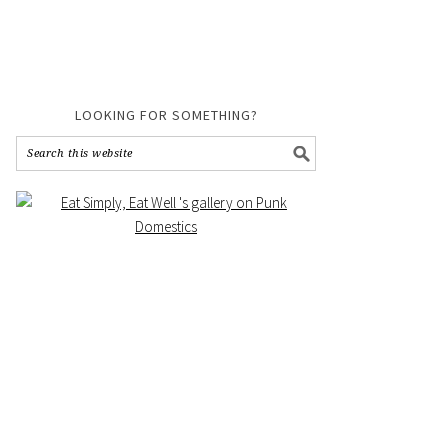
LOOKING FOR SOMETHING?