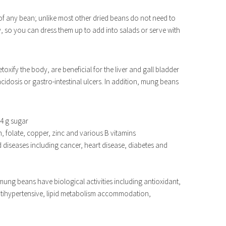
 of any bean; unlike most other dried beans do not need to
y, so you can dress them up to add into salads or serve with
oxify the body, are beneficial for the liver and gall bladder
idosis or gastro-intestinal ulcers. In addition, mung beans
 4 g sugar
 folate, copper, zinc and various B vitamins
ed diseases including cancer, heart disease, diabetes and
mung beans have biological activities including antioxidant,
antihypertensive, lipid metabolism accommodation,