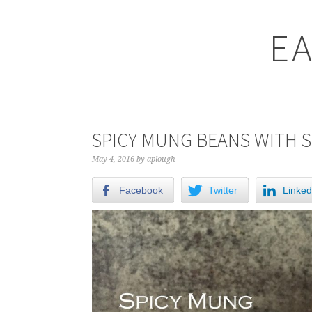
EA
SPICY MUNG BEANS WITH 
May 4, 2016
by
aplough
Facebook
Twitter
Linked