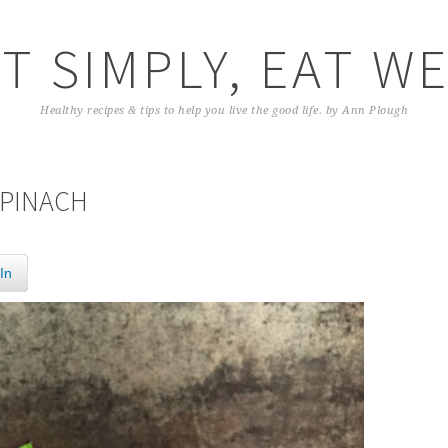
T SIMPLY, EAT W
Healthy recipes & tips to help you live the good life. by Ann Plough
SPINACH
In