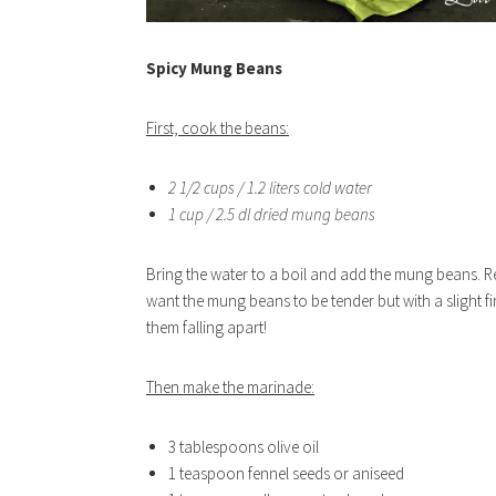
Spicy Mung Beans
First, cook the beans:
2 1/2 cups / 1.2 liters cold water
1 cup / 2.5 dl dried mung beans
Bring the water to a boil and add the mung beans. R
want the mung beans to be tender but with a slight 
them falling apart!
Then make the marinade:
3 tablespoons olive oil
1 teaspoon fennel seeds or aniseed