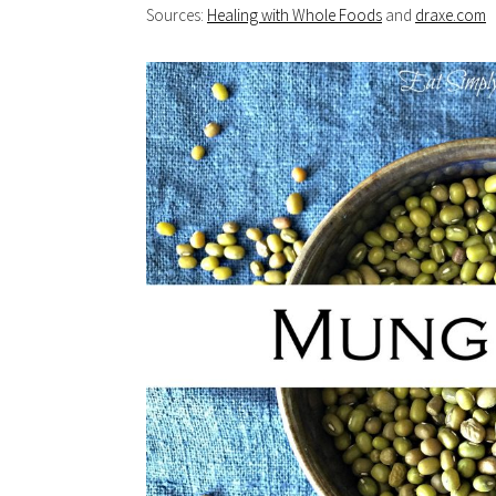
Sources:
Healing with Whole Foods
and
draxe.com