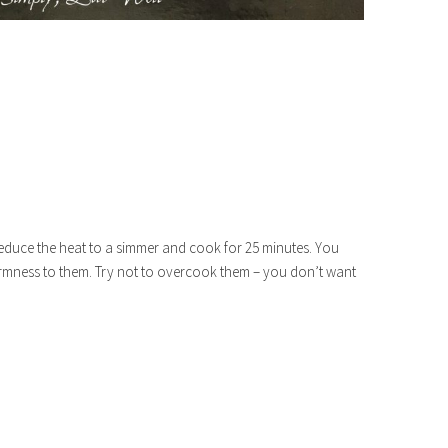
educe the heat to a simmer and cook for 25 minutes. You
firmness to them. Try not to overcook them – you don’t want