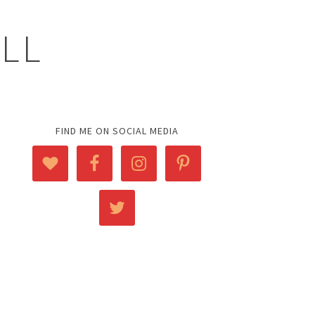
ELL
FIND ME ON SOCIAL MEDIA