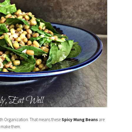
alth Organization. That means these
Spicy Mung Beans
are
d make them.