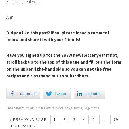
Eat simply, eat well,
Ann
Did you like this post? If so, please leave a comment
below and share it with your friends!
Have you signed up for the ESEW newsletter yet? If not,
scroll back up to the top of this page and fill out the form
on the upper right-hand side so you can get the free
recipes and tips I send out to subscribers.
Facebook
Twitter
LinkedIn
Filed Under:
Italian
,
Main Course
,
Sides
,
Soup
,
Vegan
,
Vegetarian
« PREVIOUS PAGE
1
2
3
4
5
…
79
NEXT PAGE »