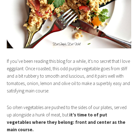
If you’ve been reading this blog for a while, it’s no secret that I love
eggplant. Once roasted, this odd purple vegetable goes from stiff
and a bit rubbery to smooth and luscious, and it pairs well with
tomatoes, onion, lemon and olive oil to make a superbly easy and
satisfying main course.
So often vegetables are pushed to the sides of our plates, served
up alongside a hunk of meat, but
it’s time to of put
vegetables where they belong: front and center as the
main course.