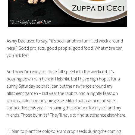
As my Dad used to say: “it’s been another fun-filled week around
here!” Good projects, good people, good food. What more can
you ask for?
And now I’m ready to move full-speed into the weekend. It’s
pouring down rain here in Helsinki, but I have high hopes for a
sunny Saturday so that I can put the new fence around my
allotment garden – last year the rabbits had a nightly feast on
onions, kale, and anything else edible that reached the soil’s
surface. Not this year. I’m saving the produce for myself and my
friends. Those bunnies? They’ll have to find sustenance elsewhere.
I’ll plan to plant the cold-tolerant crop seeds during the coming