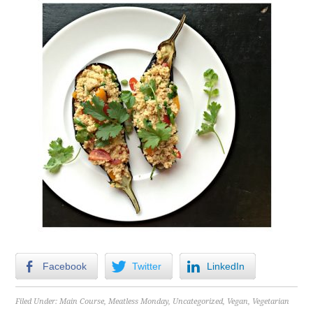
Facebook
Twitter
LinkedIn
Filed Under:
Main Course
,
Meatless Monday
,
Uncategorized
,
Vegan
,
Vegetarian