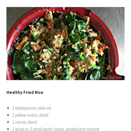
Healthy Fried Rice
2 tablespoons olive oil
1 yellow onion, diced
1 carrot, diced
1 large or 2 small garlic cloves, peeled and minced