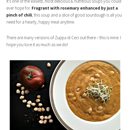
it’s one of the easiest, most delicious & nutritious soups you could
ever hope for.
Fragrant with rosemary enhanced by just a
pinch of chili
, this soup and a slice of good sourdough is all you
need for a hearty, happy meal anytime.
There are many versions of Zuppa di Ceci out there – this is mine. I
hope you love it as much as we do!