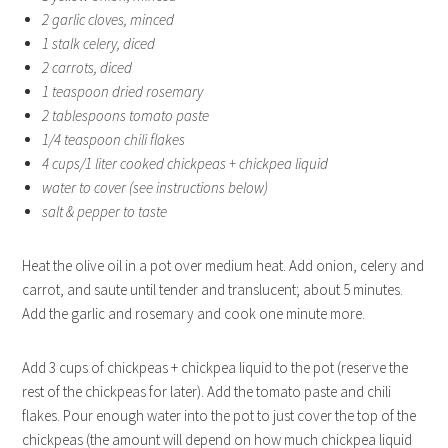
2 garlic cloves, minced
1 stalk celery, diced
2 carrots, diced
1 teaspoon dried rosemary
2 tablespoons tomato paste
1/4 teaspoon chili flakes
4 cups/1 liter cooked chickpeas + chickpea liquid
water to cover (see instructions below)
salt & pepper to taste
Heat the olive oil in a pot over medium heat. Add onion, celery and
carrot, and saute until tender and translucent; about 5 minutes.
Add the garlic and rosemary and cook one minute more.
Add 3 cups of chickpeas + chickpea liquid to the pot (reserve the
rest of the chickpeas for later). Add the tomato paste and chili
flakes. Pour enough water into the pot to just cover the top of the
chickpeas (the amount will depend on how much chickpea liquid