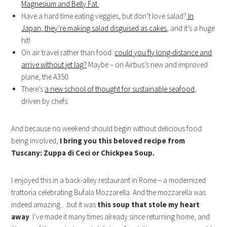
Magnesium and Belly Fat.
Have a hard time eating veggies, but don’t love salad?
In
Japan, they’re making salad disguised as cakes
, and it’s a huge
hit!
On air travel rather than food:
could you fly long-distance and
arrive without jet lag?
Maybe – on Airbus’s new and improved
plane, the A350.
There’s
a new school of thought for sustainable seafood
,
driven by chefs.
And because no weekend should begin without delicious food
being involved,
I bring you this beloved recipe from
Tuscany: Zuppa di Ceci or Chickpea Soup.
I enjoyed this in a back-alley restaurant in Rome – a modernized
trattoria celebrating Bufala Mozzarella. And the mozzarella was
indeed amazing…but it was
this soup that stole my heart
away
. I’ve made it many times already since returning home, and