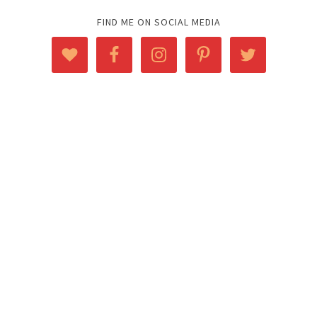
FIND ME ON SOCIAL MEDIA