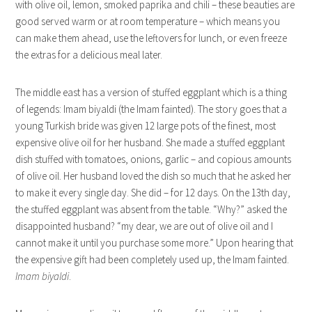
with olive oil, lemon, smoked paprika and chili – these beauties are
good served warm or at room temperature – which means you
can make them ahead, use the leftovers for lunch, or even freeze
the extras for a delicious meal later.
The middle east has a version of stuffed eggplant which is a thing
of legends: Imam biyaldi (the Imam fainted). The story goes that a
young Turkish bride was given 12 large pots of the finest, most
expensive olive oil for her husband. She made a stuffed eggplant
dish stuffed with tomatoes, onions, garlic – and copious amounts
of olive oil. Her husband loved the dish so much that he asked her
to make it every single day. She did – for 12 days. On the 13th day,
the stuffed eggplant was absent from the table. “Why?” asked the
disappointed husband? “my dear, we are out of olive oil and I
cannot make it until you purchase some more.” Upon hearing that
the expensive gift had been completely used up, the Imam fainted.
Imam biyaldi
.