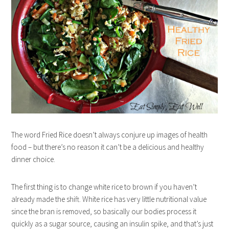
The word Fried Rice doesn’t always conjure up images of health
food – but there’s no reason it can’t be a delicious and healthy
dinner choice.
The first thing is to change white rice to brown if you haven’t
already made the shift. White rice has very little nutritional value
since the bran is removed, so basically our bodies process it
quickly as a sugar source, causing an insulin spike, and that’s just