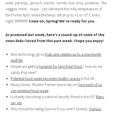
week: parsnips, spinach, mache, carrots, bok choy, potatoes…the
veggies I think…hope…can withstand the chilly temperatures of
the Finnish April, where the temps still drop to +1 or +2° C every
night. BRRRRR!
Come on, Spring! We’re ready for you.
As promised last week, here’s a round-up of some of the
news links I loved from this past week. I hope you enjoy!
New technology gives
fruits and veggies up to a one-month
shelf life
People are getting
hungrier for farm fresh food
– how do we
satisfy that need?
Potential food waste becomes healthy snacks
in the UK.
Always timely: Modern Farmer shares tips on
how each of us
can minimize food waste
.
Is obesity becoming a national security threat in the US?
Many
say yes
.
Why should be eating Quinoa if you aren’t already:
Quinoa,