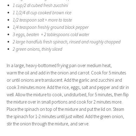
1 cup/2 dl cubed fresh zucchini
1 1/2/4 dl cup cooked brown rice
1/2 teaspoon salt + more to taste
1/4 teaspoon freshly ground black pepper
3 eggs, beaten + 2 tablespoons cold water
2 large handfuls fresh spinach, rinsed and roughly chopped
2 green onions, thinly sliced
In a large, heavy-bottomed frying pan over medium heat,
warm the oil and add in the onion and carrot. Cook for 5 minutes
or until onions are translucent. Add the garlic and zucchini and
cook 3 minutes more. Add the rice, eggs, salt and pepper and stir in
well. Allow the mixture to cook, undisturbed, for 5 minutes, then flip
the mixture over in small portions and cook for 2 minutes more.
Place the spinach on top of the mixture and put the lid on. Steam
the spinach for 1-2 minutes until just wilted. Add the green onion,
stir the onion through the mixture, and serve.