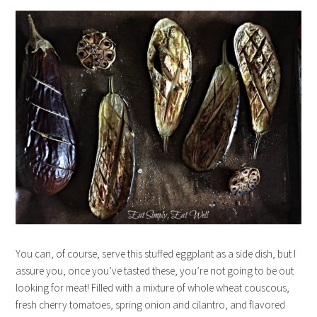
You can, of course, serve this stuffed eggplant as a side dish, but I
assure you, once you’ve tasted these, you’re not going to be out
looking for meat! Filled with a mixture of whole wheat couscous,
fresh cherry tomatoes, spring onion and cilantro, and flavored