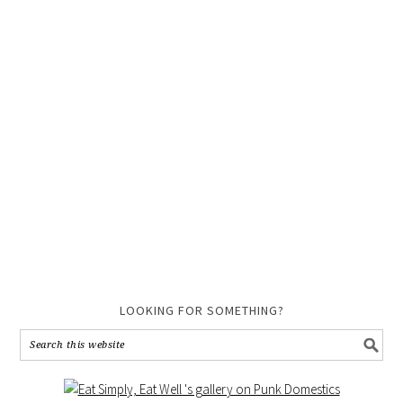
LOOKING FOR SOMETHING?