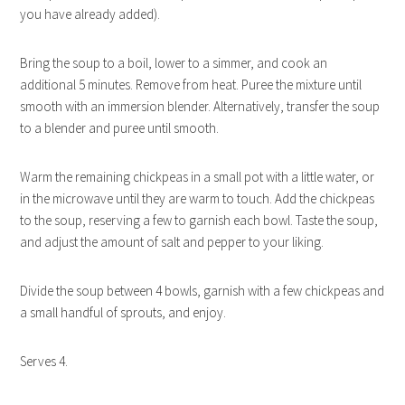
you have already added).
Bring the soup to a boil, lower to a simmer, and cook an
additional 5 minutes. Remove from heat. Puree the mixture until
smooth with an immersion blender. Alternatively, transfer the soup
to a blender and puree until smooth.
Warm the remaining chickpeas in a small pot with a little water, or
in the microwave until they are warm to touch. Add the chickpeas
to the soup, reserving a few to garnish each bowl. Taste the soup,
and adjust the amount of salt and pepper to your liking.
Divide the soup between 4 bowls, garnish with a few chickpeas and
a small handful of sprouts, and enjoy.
Serves 4.