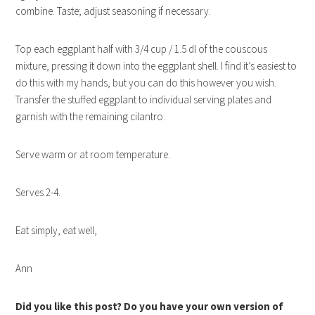
combine. Taste; adjust seasoning if necessary.
Top each eggplant half with 3/4 cup / 1.5 dl of the couscous
mixture, pressing it down into the eggplant shell. I find it’s easiest to
do this with my hands, but you can do this however you wish.
Transfer the stuffed eggplant to individual serving plates and
garnish with the remaining cilantro.
Serve warm or at room temperature.
Serves 2-4.
Eat simply, eat well,
Ann
Did you like this post? Do you have your own version of