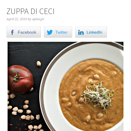
ZUPPA DI CECI
April 22, 2016
by
aplough
Facebook
Twitter
LinkedIn