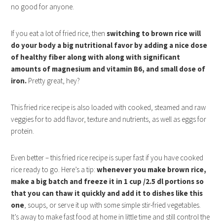
no good for anyone.
If you eat a lot of fried rice, then
switching to brown rice will
do your body a big nutritional favor by adding a nice dose
of healthy fiber along with along with significant
amounts of magnesium and vitamin B6, and small dose of
iron.
Pretty great, hey?
This fried rice recipe is also loaded with cooked, steamed and raw
veggies for to add flavor, texture and nutrients, as well as eggs for
protein.
Even better – this fried rice recipe is super fast if you have cooked
rice ready to go. Here’s a tip:
whenever you make brown rice,
make a big batch and freeze it in 1 cup /2.5 dl portions so
that you can thaw it quickly and add it to dishes like this
one
, soups, or serve it up with some simple stir-fried vegetables.
It’s away to make fast food at home in little time and still control the