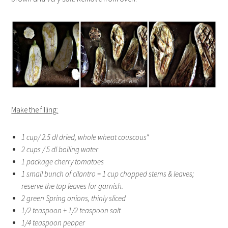
Make the filling:
1 cup/ 2.5 dl dried, whole wheat couscous*
2 cups / 5 dl boiling water
1 package cherry tomatoes
1 small bunch of cilantro = 1 cup chopped stems & leaves;
reserve the top leaves for garnish.
2 green Spring onions, thinly sliced
1/2 teaspoon + 1/2 teaspoon salt
1/4 teaspoon pepper