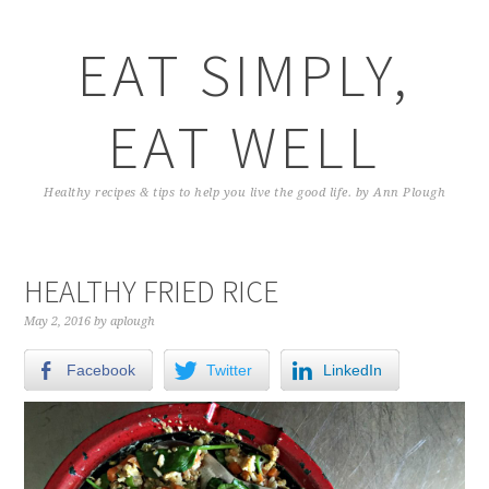
EAT SIMPLY,
EAT WELL
Healthy recipes & tips to help you live the good life. by Ann Plough
HEALTHY FRIED RICE
May 2, 2016
by
aplough
Facebook
Twitter
LinkedIn