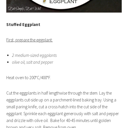
Stuffed Eggplant
First, prepare the eggplant:
2 medium-sized eggplants
olive oil, salt and pepper
Heat oven to 200°C/400°F.
Cut the eggplants in half lengthwise through the stem. Lay the
eggplants cut-side up on a parchment-lined baking tray. Using a
small paring knife, cut a cross-hatch into the cut side of the
eggplant. Sprinkle each eggplant generously with salt and pepper
and drizzle with olive oil. Bake for 40-45 minutes until golden
brown and very soft. Remove from oven.