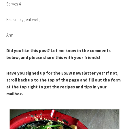
Serves 4.
Eat simply, eat well,
Ann
Did you like this post? Let me know in the comments
below, and please share this with your friends!
Have you signed up for the ESEW newsletter yet? If not,
scroll back up to the top of the page and fill out the form
at the top right to get the recipes and tips in your
mailbox.