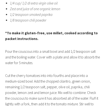
1/4 cup/ 1/2 dl extra virgin olive oil
Zest and juice of one organic lemon
1/2 teaspoon smoked paprika
1/8 teaspoon chili powder
*To make it gluten-free, use millet, cooked according to
packet instructions.
Pour the couscous into a small bowl and add 1/2 teaspoon salt
and the boiling water. Cover with a plate and allow it to absorb the
water for 5 minutes.
Cut the cherry tomatoes into into fourths and place into a
medium-sized bowl. Add the chopped cilantro, green onion,
remaining 1/2 teaspoon salt, pepper, olive oil, paprika, chili
powder, lemon zest and lemon juice. Mix well to combine. Check
the couscous to make sure it has absorbed all of the water. Fluff it
lightly with a fork, then add it to the tomato mixture. Stir well to