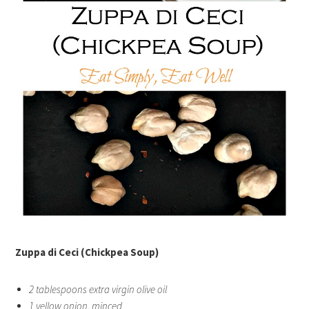
Zuppa di Ceci (Chickpea Soup)
2 tablespoons extra virgin olive oil
1 yellow onion, minced