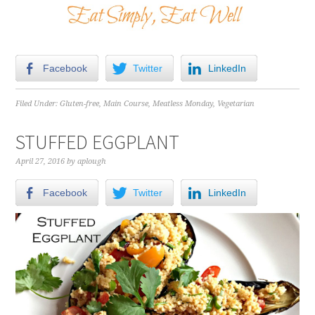
Facebook
Twitter
LinkedIn
Filed Under:
Gluten-free
,
Main Course
,
Meatless Monday
,
Vegetarian
STUFFED EGGPLANT
April 27, 2016
by
aplough
Facebook
Twitter
LinkedIn