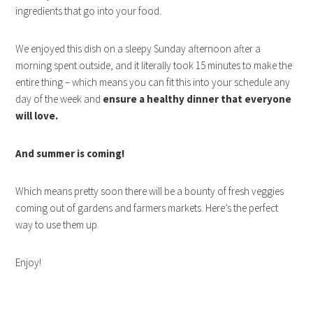
ingredients that go into your food.
We enjoyed this dish on a sleepy Sunday afternoon after a
morning spent outside, and it literally took 15 minutes to make the
entire thing – which means you can fit this into your schedule any
day of the week and
ensure a healthy dinner that everyone
will love.
And summer is coming!
Which means pretty soon there will be a bounty of fresh veggies
coming out of gardens and farmers markets. Here’s the perfect
way to use them up.
Enjoy!