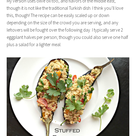
My version uses olive oil too, and flavors of the middle east,
though it is not like the traditional Turkish dish. I think you’ll love
this, though! The recipe can be easily scaled up or down
depending on the size of the crowd you are serving, and any
leftovers will be fought over the following day. I typically serve 2
eggplant halves per person; though you could also serve one half
plus a salad for a lighter meal.