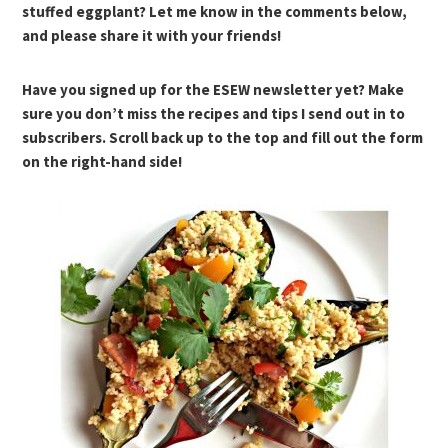
stuffed eggplant? Let me know in the comments below,
and please share it with your friends!
Have you signed up for the ESEW newsletter yet? Make
sure you don’t miss the recipes and tips I send out in to
subscribers. Scroll back up to the top and fill out the form
on the right-hand side!